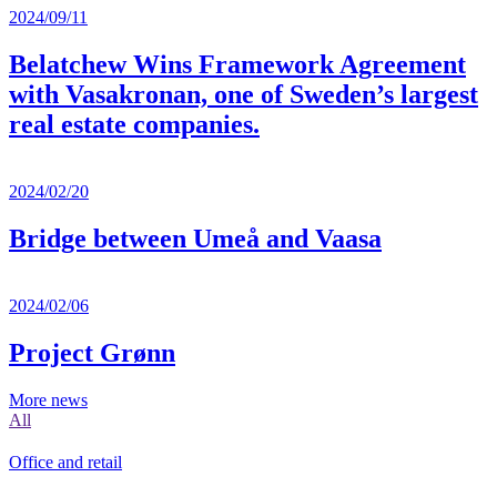
2024/09/11
Belatchew Wins Framework Agreement
with Vasakronan, one of Sweden’s largest
real estate companies.
2024/02/20
Bridge between Umeå and Vaasa
2024/02/06
Project Grønn
More news
All
Office and retail