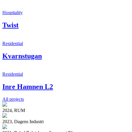
Hospitality
Twist
Residential
Kvarnstugan
Residential
Inre Hamnen L2
All projects
2024, RUM
2023, Dagens Industri