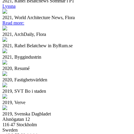
2021, Rahel Belatchews Sommar i P1
Lyssna
2021, World Architecture News, Flora
Read more:
2021, ArchDaily, Flora
2021, Rahel Belatchew in ByRum.se
2021, Byggindustrin
2020, Resumé
2020, Fastighetsvärlden
2019, SVT Bo i staden
2019, Verve
2019, Svenska Dagbladet
Alsnögatan 12
116 47 Stockholm
Sweden