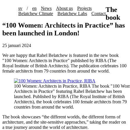
sv
/
en
News
About us
Projects
The
Belatchew Climate
Belatchew Labs
Contact
book
“100 Women: Architects in Practice” has
been launched in London!
25 januari 2024
We are happy that Rahel Belatchew is featured in the new book
"100 Women: Architects in Practice" published by RIBA (The
Royal Institute of British Architects). The publication celebrates 100
female architects from 79 countries from around the world.
100 Women: Architects in Practice, RIBA
The book "100 Wom
Architects in Practice" featuring Rahel Belatchew has been
launched. Published by RIBA (The Royal Institute of British
Architects), the book celebrates 100 female architects from 79
countries from around the world.
The book showcases “the different worlds, the different forms of
architecture, and the site-sensitive approaches,” taking the reader on
a true journey around the world of architecture.