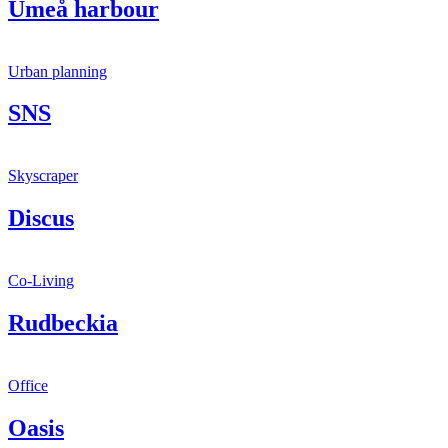
Umeå harbour
Urban planning
SNS
Skyscraper
Discus
Co-Living
Rudbeckia
Office
Oasis