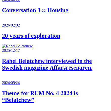
Conversation 3 :: Housing
2026/02/02
20 years of exploration
2025/12/17
Rahel Belatchew interviewed in the
Swedish magazine Affärsresenären.
2024/05/24
Theme for RUM No. 4 2024 is
“Belatchew”