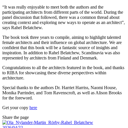
“It was really enjoyable to meet both the authors and the
participating architects from different parts of the world. During the
panel discussion that followed, there was a common thread about
creating context and exploring new ways to operate as an architect”,
says Rahel Belatchew.
The book took three years to compile, aiming to highlight talented
female architects and their influence on global architecture. We are
confident that this book will be a fantastic source of insights and
inspiration. In addition to Rahel Belatchew, Scandinavia was also
represented by architects from Finland and Denmark.
Congratulations to all the architects featured in the book, and thanks
to RIBA for showcasing these diverse perspectives within
architecture.
Special thanks to the authors Dr. Harriet Harriss, Naomi House,
Monika Parrinder, and Tom Ravenscroft, as well as Alison Brooks
for the foreword.
Get your copy
here
Share the page
2026/04/22