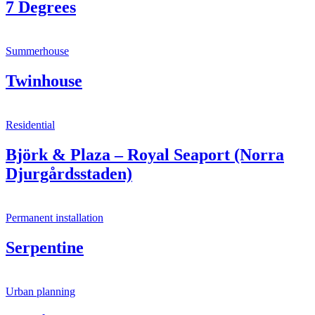
7 Degrees
Summerhouse
Twinhouse
Residential
Björk & Plaza – Royal Seaport (Norra
Djurgårdsstaden)
Permanent installation
Serpentine
Urban planning