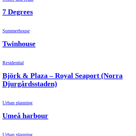
7 Degrees
Summerhouse
Twinhouse
Residential
Björk & Plaza – Royal Seaport (Norra
Djurgårdsstaden)
Urban planning
Umeå harbour
Urban planning