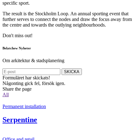
specific sport.
The result is the Stockholm Loop. An annual sporting event that
further serves to connect the nodes and draw the focus away from
the centre and towards the outlying neighbourhoods.
Don't miss out!
Belatchew Nyheter
Om arkitektur & stadsplanering
SKICKA
Formuläret har skickats!
Någonting gick fel, försök igen.
Share the page
All
Permanent installation
Serpentine
Office and retail