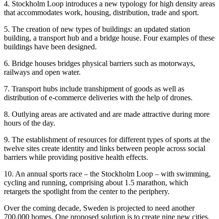
4. Stockholm Loop introduces a new typology for high density areas
that accommodates work, housing, distribution, trade and sport.
5. The creation of new types of buildings: an updated station
building, a transport hub and a bridge house. Four examples of these
buildings have been designed.
6. Bridge houses bridges physical barriers such as motorways,
railways and open water.
7. Transport hubs include transhipment of goods as well as
distribution of e-commerce deliveries with the help of drones.
8. Outlying areas are activated and are made attractive during more
hours of the day.
9. The establishment of resources for different types of sports at the
twelve sites create identity and links between people across social
barriers while providing positive health effects.
10. An annual sports race – the Stockholm Loop – with swimming,
cycling and running, comprising about 1.5 marathon, which
retargets the spotlight from the center to the periphery.
Over the coming decade, Sweden is projected to need another
700,000 homes. One proposed solution is to create nine new cities.