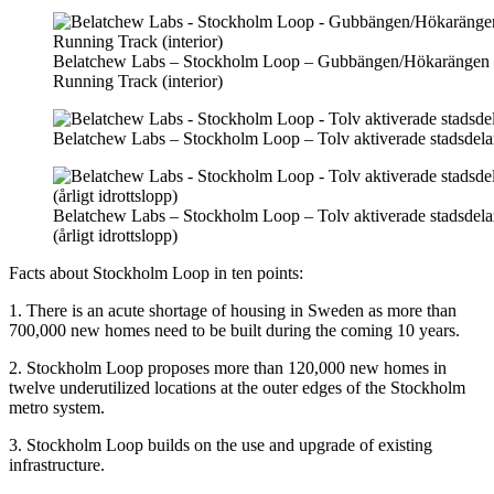
Belatchew Labs – Stockholm Loop – Gubbängen/Hökarängen
Running Track (interior)
Belatchew Labs – Stockholm Loop – Tolv aktiverade stadsdela
Belatchew Labs – Stockholm Loop – Tolv aktiverade stadsdela
(årligt idrottslopp)
Facts about Stockholm Loop in ten points:
1. There is an acute shortage of housing in Sweden as more than
700,000 new homes need to be built during the coming 10 years.
2. Stockholm Loop proposes more than 120,000 new homes in
twelve underutilized locations at the outer edges of the Stockholm
metro system.
3. Stockholm Loop builds on the use and upgrade of existing
infrastructure.