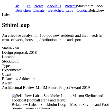
sv
/
en
News
About us
Projects
Stockholm Loop
Belatchew Climate
Belatchew Labs
Contact
Belatchew
Labs
SthlmLoop
An effective catalyst for 100,000 new residents and their needs in
terms of work, housing, distribution, trade and sport.
Status/Year
Design proposal, 2018
Location
Stockholm
Type
Experimental
Client
Belatchew Arkitekter
Award
Architectural Review MIPIM Future Project Award 2019
Belatchew Labs – Stockholm Loop – Masmo Skyline and Foo
(football arena and ferry)