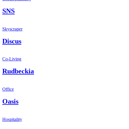
SNS
Skyscraper
Discus
Co-Living
Rudbeckia
Office
Oasis
Hospitality