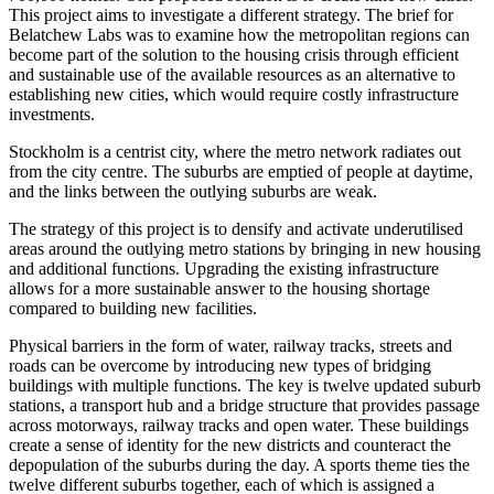
This project aims to investigate a different strategy. The brief for
Belatchew Labs was to examine how the metropolitan regions can
become part of the solution to the housing crisis through efficient
and sustainable use of the available resources as an alternative to
establishing new cities, which would require costly infrastructure
investments.
Stockholm is a centrist city, where the metro network radiates out
from the city centre. The suburbs are emptied of people at daytime,
and the links between the outlying suburbs are weak.
The strategy of this project is to densify and activate underutilised
areas around the outlying metro stations by bringing in new housing
and additional functions. Upgrading the existing infrastructure
allows for a more sustainable answer to the housing shortage
compared to building new facilities.
Physical barriers in the form of water, railway tracks, streets and
roads can be overcome by introducing new types of bridging
buildings with multiple functions. The key is twelve updated suburb
stations, a transport hub and a bridge structure that provides passage
across motorways, railway tracks and open water. These buildings
create a sense of identity for the new districts and counteract the
depopulation of the suburbs during the day. A sports theme ties the
twelve different suburbs together, each of which is assigned a