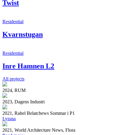
Twist
Residential
Kvarnstugan
Residential
Inre Hamnen L2
All projects
2024, RUM
2023, Dagens Industri
2021, Rahel Belatchews Sommar i P1
Lyssna
2021, World Architecture News, Flora