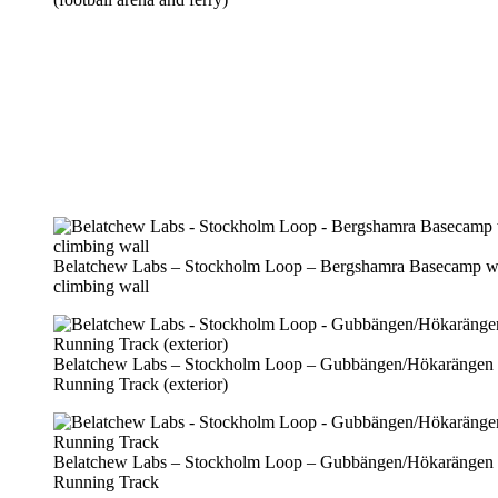
Belatchew Labs – Stockholm Loop – Bergshamra Basecamp w
climbing wall
Belatchew Labs – Stockholm Loop – Gubbängen/Hökarängen
Running Track (exterior)
Belatchew Labs – Stockholm Loop – Gubbängen/Hökarängen
Running Track