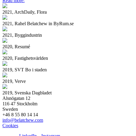
Read more:
2021, ArchDaily, Flora
2021, Rahel Belatchew in ByRum.se
2021, Byggindustrin
2020, Resumé
2020, Fastighetsvärlden
2019, SVT Bo i staden
2019, Verve
2019, Svenska Dagbladet
Alsnögatan 12
116 47 Stockholm
Sweden
+46 8 55 80 14 14
info@belatchew.com
Cookies
LinkedIn
Instagram