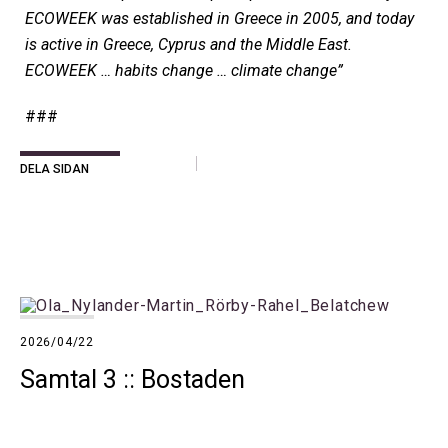
ECOWEEK was established in Greece in 2005, and today
is active in Greece, Cyprus and the Middle East.
ECOWEEK … habits change … climate change”
###
DELA SIDAN
2026/04/22
Samtal 3 :: Bostaden