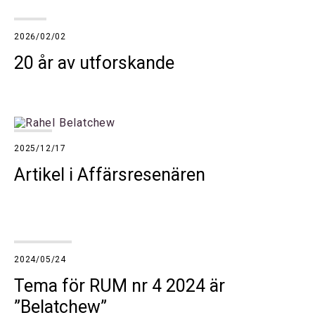
2026/02/02
20 år av utforskande
2025/12/17
Artikel i Affärsresenären
2024/05/24
Tema för RUM nr 4 2024 är
”Belatchew”