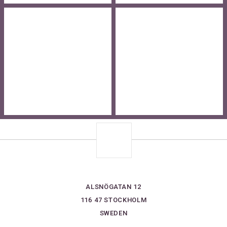
ALSNÖGATAN 12
116 47 STOCKHOLM
SWEDEN