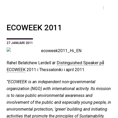
ECOWEEK 2011
27 JANUARI 2011
Rahel Belatchew Lerdell är
Distinguished Speaker på
ECOWEEK
2011 i Thessaloniki i april 2011.
”ECOWEEK is an independent non-governmental
organization (NGO) with international activity. Its mission
is to raise public environmental awareness and
involvement of the public and especially young people, in
environmental protection, ’green’ building and initiating
activities that promote the principles of Sustainability.