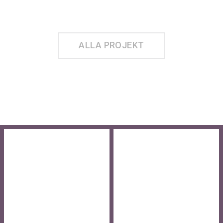
BOSTÄDER
TWIST
KVARNSTUGAN
INRE HAMNEN L2
ALLA PROJEKT