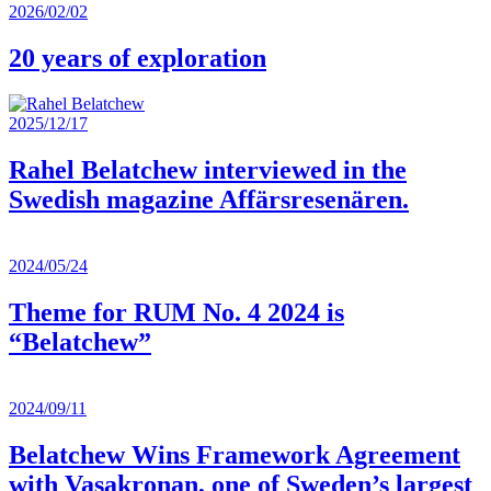
2026/02/02
20 years of exploration
2025/12/17
Rahel Belatchew interviewed in the
Swedish magazine Affärsresenären.
2024/05/24
Theme for RUM No. 4 2024 is
“Belatchew”
2024/09/11
Belatchew Wins Framework Agreement
with Vasakronan, one of Sweden’s largest