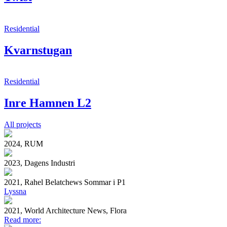
Residential
Kvarnstugan
Residential
Inre Hamnen L2
All projects
2024, RUM
2023, Dagens Industri
2021, Rahel Belatchews Sommar i P1
Lyssna
2021, World Architecture News, Flora
Read more: