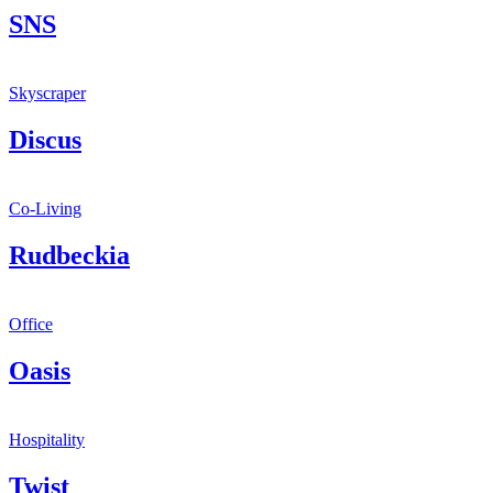
SNS
Skyscraper
Discus
Co-Living
Rudbeckia
Office
Oasis
Hospitality
Twist