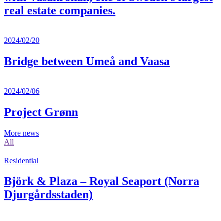
real estate companies.
2024/02/20
Bridge between Umeå and Vaasa
2024/02/06
Project Grønn
More news
All
Residential
Björk & Plaza – Royal Seaport (Norra
Djurgårdsstaden)