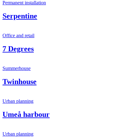
Permanent installation
Serpentine
Office and retail
7 Degrees
Summerhouse
Twinhouse
Urban planning
Umeå harbour
Urban planning