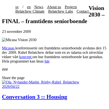
sv
/
en
News
About us
Projects
Vision
Belatchew Climate
Belatchew Labs
Contact
2030 –
FINAL – framtidens seniorboende
23 november 2009
Micasas
konferensserie om framtidens seniorboende avslutas den 15
dec 2009. Rahel Belatchew deltar som en av talarna och utvecklar
vidare vårt
koncept
om hur framtidens seniorboende kan gestaltas.
Hela programmet kan läsas
här
.
###
Share the page
2026/04/22
Conversation 3 :: Housing