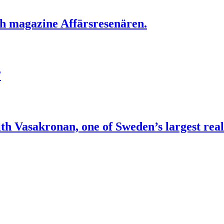
sh magazine Affärsresenären.
”
Vasakronan, one of Sweden’s largest real 