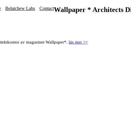
e
Belatchew Labs
Contact
Wallpaper * Architects D
itektkontor av magasinet Wallpaper*.
läs mer >>