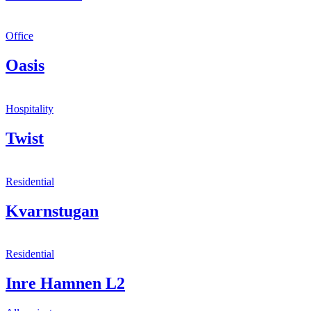
Office
Oasis
Hospitality
Twist
Residential
Kvarnstugan
Residential
Inre Hamnen L2