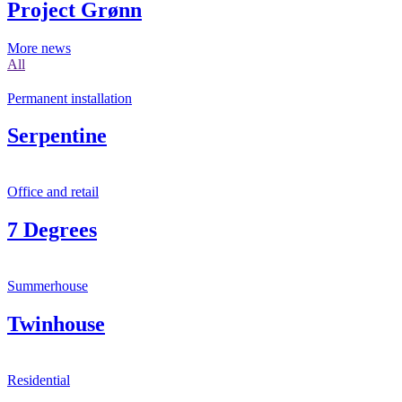
Project Grønn
More news
All
Permanent installation
Serpentine
Office and retail
7 Degrees
Summerhouse
Twinhouse
Residential