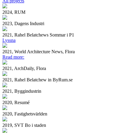
All projects
2024, RUM
2023, Dagens Industri
2021, Rahel Belatchews Sommar i P1
Lyssna
2021, World Architecture News, Flora
Read more:
2021, ArchDaily, Flora
2021, Rahel Belatchew in ByRum.se
2021, Byggindustrin
2020, Resumé
2020, Fastighetsvärlden
2019, SVT Bo i staden