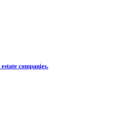
estate companies.