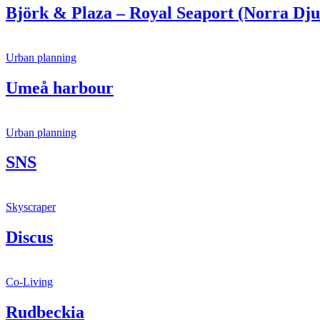
Björk & Plaza – Royal Seaport (Norra Dju
Urban planning
Umeå harbour
Urban planning
SNS
Skyscraper
Discus
Co-Living
Rudbeckia