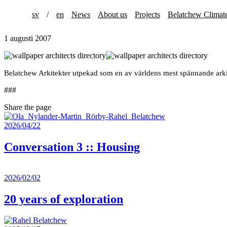
sv
/
en
News
About us
Projects
Belatchew Climat
1 augusti 2007
Belatchew Arkitekter utpekad som en av världens mest spännande ark
###
Share the page
2026/04/22
Conversation 3 :: Housing
2026/02/02
20 years of exploration