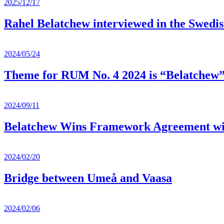
2025/12/17
Rahel Belatchew interviewed in the Swedi
2024/05/24
Theme for RUM No. 4 2024 is “Belatchew
2024/09/11
Belatchew Wins Framework Agreement with 
2024/02/20
Bridge between Umeå and Vaasa
2024/02/06