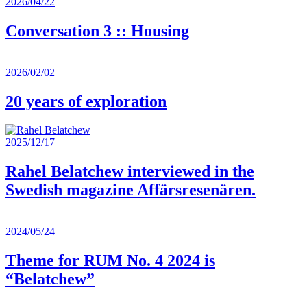
2026/04/22
Conversation 3 :: Housing
2026/02/02
20 years of exploration
2025/12/17
Rahel Belatchew interviewed in the
Swedish magazine Affärsresenären.
2024/05/24
Theme for RUM No. 4 2024 is
“Belatchew”