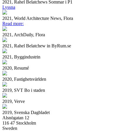
2021, Rahel Belatchews Sommar i P1
Lyssna
2021, World Architecture News, Flora
Read more:
2021, ArchDaily, Flora
2021, Rahel Belatchew in ByRum.se
2021, Byggindustrin
2020, Resumé
2020, Fastighetsvärlden
2019, SVT Bo i staden
2019, Verve
2019, Svenska Dagbladet
Alsnögatan 12
116 47 Stockholm
Sweden