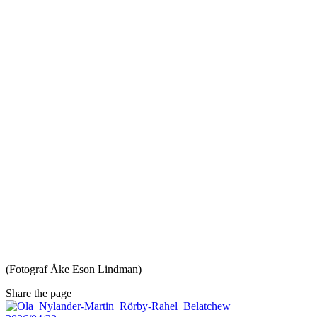
(Fotograf Åke Eson Lindman)
Share the page