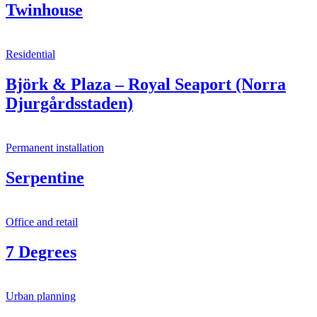
Twinhouse
Residential
Björk & Plaza – Royal Seaport (Norra
Djurgårdsstaden)
Permanent installation
Serpentine
Office and retail
7 Degrees
Urban planning