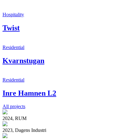
Hospitality
Twist
Residential
Kvarnstugan
Residential
Inre Hamnen L2
All projects
2024, RUM
2023, Dagens Industri