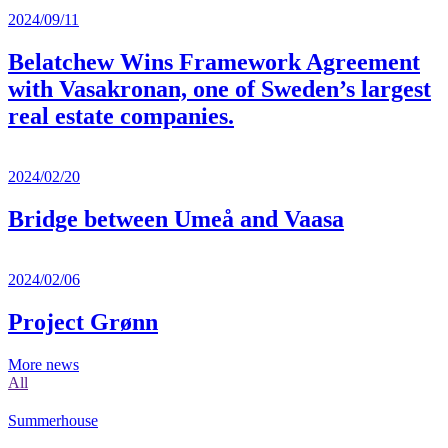
2024/09/11
Belatchew Wins Framework Agreement
with Vasakronan, one of Sweden’s largest
real estate companies.
2024/02/20
Bridge between Umeå and Vaasa
2024/02/06
Project Grønn
More news
All
Summerhouse