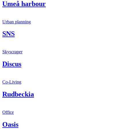
Umeå harbour
Urban planning
SNS
Skyscraper
Discus
Co-Living
Rudbeckia
Office
Oasis