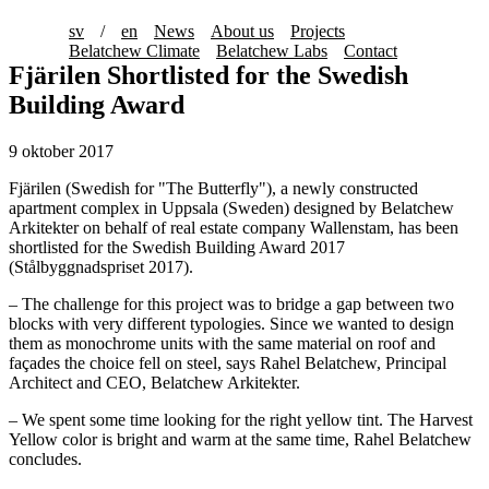
sv
/
en
News
About us
Projects
Belatchew Climate
Belatchew Labs
Contact
Fjärilen Shortlisted for the Swedish
Building Award
9 oktober 2017
Fjärilen (Swedish for "The Butterfly"), a newly constructed
apartment complex in Uppsala (Sweden) designed by Belatchew
Arkitekter on behalf of real estate company Wallenstam, has been
shortlisted for the Swedish Building Award 2017
(Stålbyggnadspriset 2017).
– The challenge for this project was to bridge a gap between two
blocks with very different typologies. Since we wanted to design
them as monochrome units with the same material on roof and
façades the choice fell on steel, says Rahel Belatchew, Principal
Architect and CEO, Belatchew Arkitekter.
– We spent some time looking for the right yellow tint. The Harvest
Yellow color is bright and warm at the same time, Rahel Belatchew
concludes.